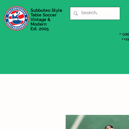
Subbuteo Style
Table Soccer
Vintage &
Modern
Est. 2005
* OR
**F