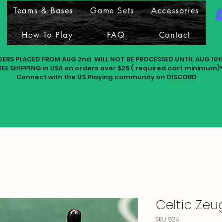
Teams & Bases
Game Sets
Accessories
How To Play
FAQ
Contact
DERS PLACED FROM AUG 2nd WILL NOT BE PROCESSED UNTIL AUG 10t
REE SHIPPING in USA on orders over $25 ( required cart minimum)
Connect with the US Playing community on
DISCORD
Celtic Ze
SKU: 924