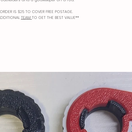
Free shipping in USA 
Dispatched via USPS P
ORDER IS $25 TO COVER FREE POSTAGE.
ADDITIONAL
TEAM
TO GET THE BEST VALUE**