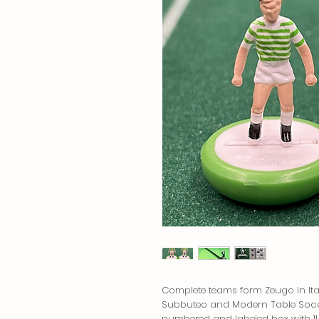
Complete teams form Zeugo in Ital
Subbuteo and Modern Table Socce
numbered and labeled box with 11 