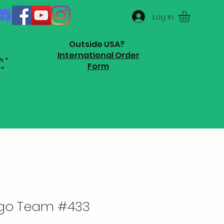
Log In
Outside USA?
International Order
h *
Form
**
ugo Team #433