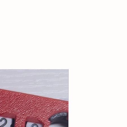
for cart total greater than $20.
riority or First Class Mail