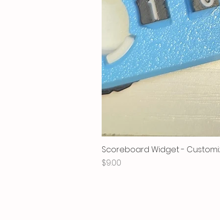
Scoreboard Widget - Customi
Price
$9.00