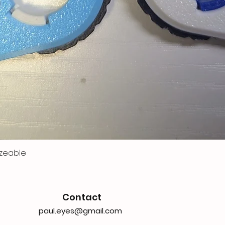
zeable
Contact
paul.eyes@gmail.com