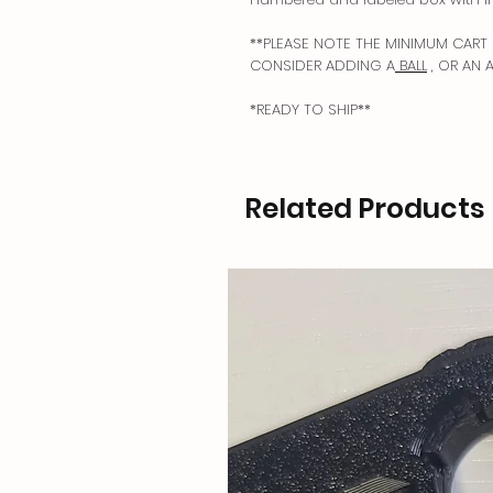
**PLEASE NOTE THE MINIMUM CART 
CONSIDER ADDING A
BALL
, OR AN 
*READY TO SHIP**
Related Products