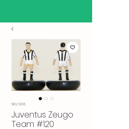
SKU: 906
Juventus Zeugo
Team #120