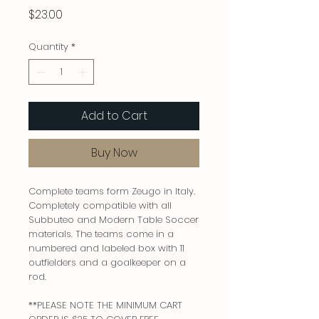
Price
$23.00
Quantity
*
Add to Cart
Buy Now
Complete teams form Zeugo in Italy.
Completely compatible with all
Subbuteo and Modern Table Soccer
materials. The teams come in a
numbered and labeled box with 11
outfielders and a goalkeeper on a
rod.
**PLEASE NOTE THE MINIMUM CART