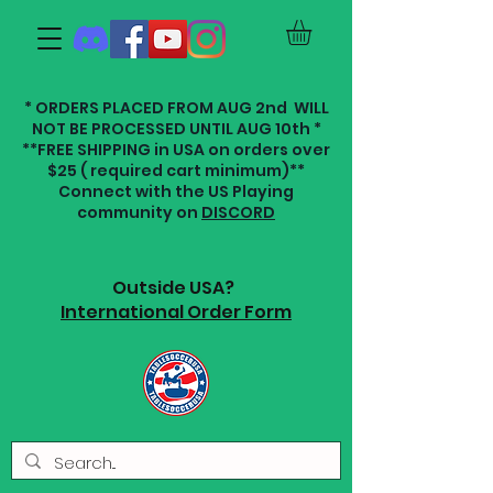
* ORDERS PLACED FROM AUG 2nd WILL
NOT BE PROCESSED UNTIL AUG 10th *
**FREE SHIPPING in USA on orders over
$25 ( required cart minimum)**
Connect with the US Playing
community on
DISCORD
Outside USA?
International Order Form