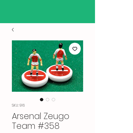
SKU: 916
Arsenal Zeugo
Team #358