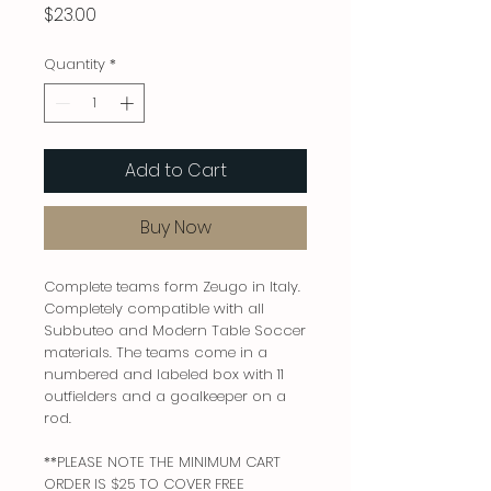
Price
$23.00
Quantity
*
Add to Cart
Buy Now
Complete teams form Zeugo in Italy.
Completely compatible with all
Subbuteo and Modern Table Soccer
materials. The teams come in a
numbered and labeled box with 11
outfielders and a goalkeeper on a
rod.
**PLEASE NOTE THE MINIMUM CART
ORDER IS $25 TO COVER FREE