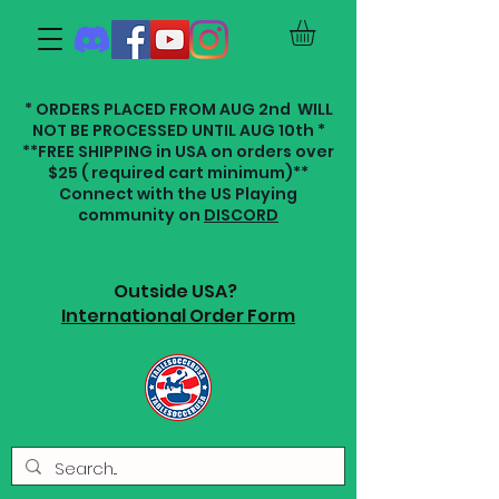
* ORDERS PLACED FROM AUG 2nd WILL
NOT BE PROCESSED UNTIL AUG 10th *
**FREE SHIPPING in USA on orders over
$25 ( required cart minimum)**
Connect with the US Playing
community on
DISCORD
Outside USA?
International Order Form