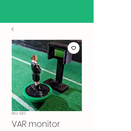
SKU: 630
VAR monitor