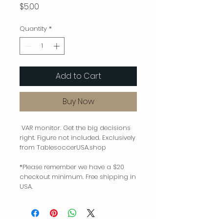
Price
$5.00
Quantity
*
Add to Cart
Buy Now
VAR monitor. Get the big decisions
right. Figure not included. Exclusively
from TablesoccerUSA.shop
*Please remember we have a $20
checkout minimum. Free shipping in
USA.