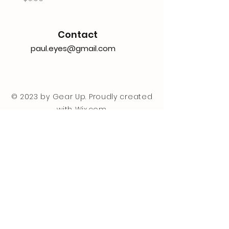
Contact
paul.eyes@gmail.com
© 2023 by Gear Up. Proudly created
with
Wix.com