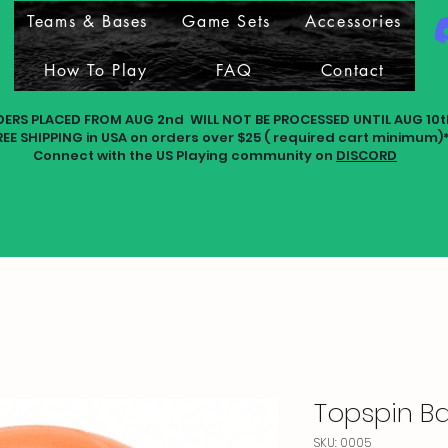
Teams & Bases
Game Sets
Accessories
How To Play
FAQ
Contact
DERS PLACED FROM AUG 2nd WILL NOT BE PROCESSED UNTIL AUG 10t
REE SHIPPING in USA on orders over $25 ( required cart minimum)
Connect with the US Playing community on
DISCORD
Topspin Ba
SKU: 0005