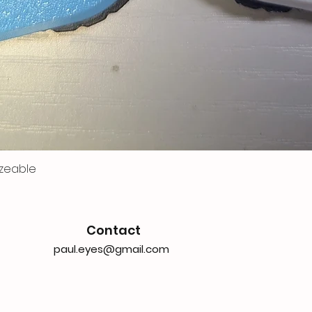
zeable
Contact
paul.eyes@gmail.com