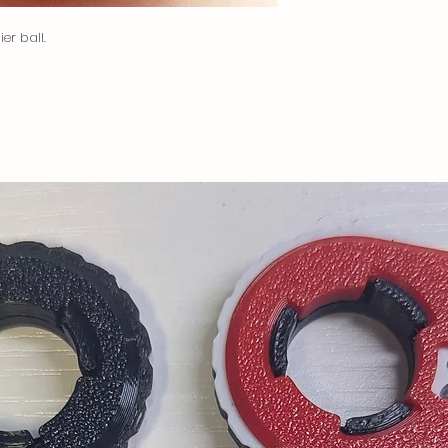
and your country to
Dispatched via USPS P
er ball.