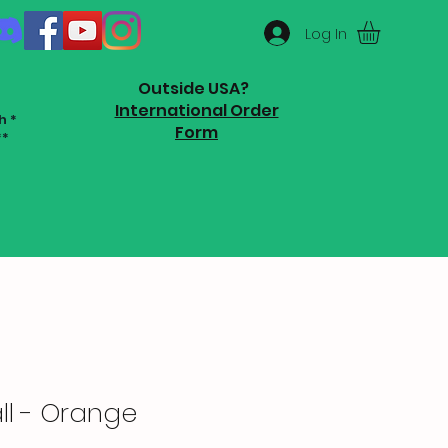
Log In
Outside USA?
International Order
h *
Form
**
ll - Orange