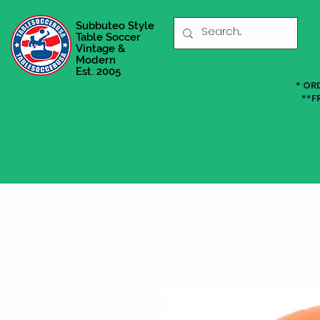
Subbuteo Style
Table Soccer
Vintage &
Modern
Est. 2005
* OR
**F