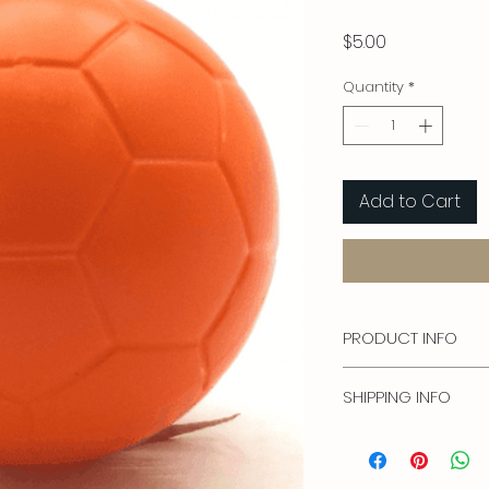
Price
$5.00
Quantity
*
Add to Cart
PRODUCT INFO
22mm diameter
SHIPPING INFO
Free shipping in USA 
Price is for USA ship
Outside of the US. Co