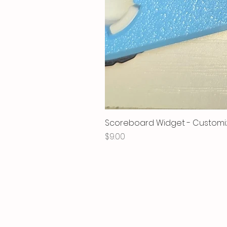
Scoreboard Widget - Customi
Price
$9.00