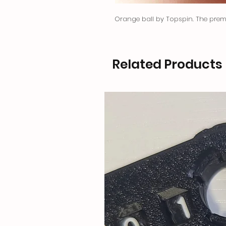
Orange ball by Topspin. The premi
Related Products