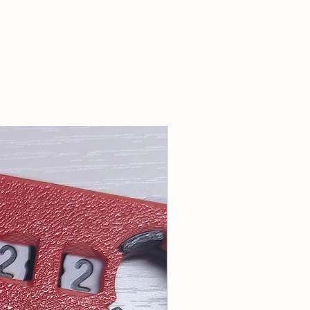
: info@tablesoccerUSA.shop
riority or First Class Mail