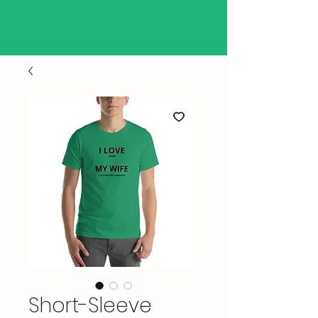
Short-Sleeve