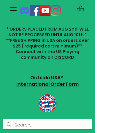
* ORDERS PLACED FROM AUG 2nd WILL
NOT BE PROCESSED UNTIL AUG 10th *
**FREE SHIPPING in USA on orders over
$25 ( required cart minimum)**
Connect with the US Playing
community on
DISCORD
Outside USA?
International Order Form