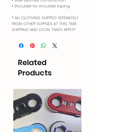
• Side-seamed construction
• Shoulder-to-shoulder taping
* ALL CLOTHING SHIPPED SEPERATELY
FROM OTHER SUPPLIES AT THIS TIME.
SHIPPING AND LOCAL TAXES APPLY*
Related
Products