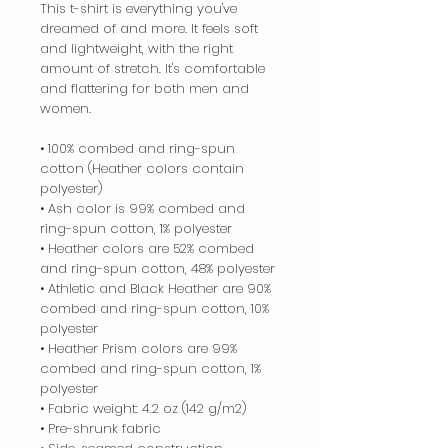
This t-shirt is everything you've
dreamed of and more. It feels soft
and lightweight, with the right
amount of stretch. It's comfortable
and flattering for both men and
women.
• 100% combed and ring-spun
cotton (Heather colors contain
polyester)
• Ash color is 99% combed and
ring-spun cotton, 1% polyester
• Heather colors are 52% combed
and ring-spun cotton, 48% polyester
• Athletic and Black Heather are 90%
combed and ring-spun cotton, 10%
polyester
• Heather Prism colors are 99%
combed and ring-spun cotton, 1%
polyester
• Fabric weight: 4.2 oz (142 g/m2)
• Pre-shrunk fabric