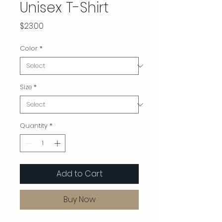
Unisex T-Shirt
Price
$23.00
Color
*
Size
*
Quantity
*
Add to Cart
Buy Now