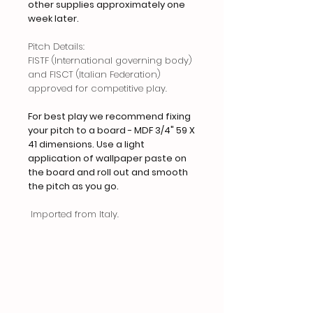
other supplies approximately one
week later.
Pitch Details:
FISTF (International governing body)
and FISCT (Italian Federation)
approved for competitive play.
For best play we recommend fixing
your pitch to a board - MDF 3/4" 59 X
41 dimensions. Use a light
application of wallpaper paste on
the board and roll out and smooth
the pitch as you go.
Imported from Italy.