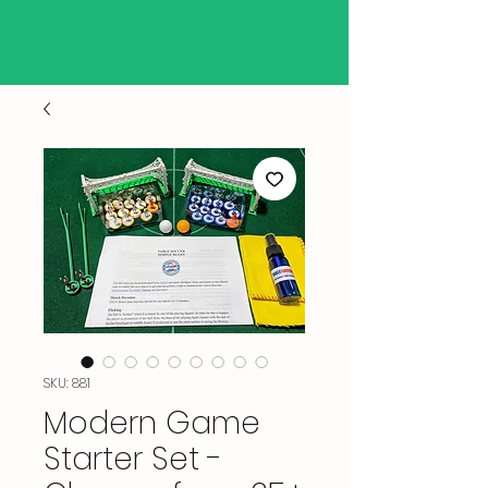
SKU: 881
Modern Game
Starter Set -