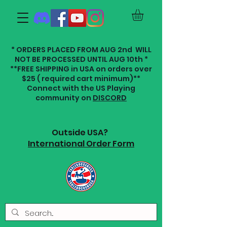
* ORDERS PLACED FROM AUG 2nd WILL
NOT BE PROCESSED UNTIL AUG 10th *
**FREE SHIPPING in USA on orders over
$25 ( required cart minimum)**
Connect with the US Playing
community on
DISCORD
Outside USA?
International Order Form