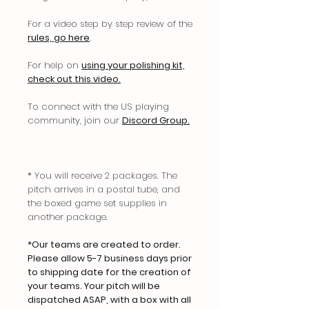
For a video step by step review of the
rules, go here
.
For help on
using your polishing kit,
check out this video.
To connect with the US playing
community, join our
Discord Group.
* You will receive 2 packages. The
pitch arrives in a postal tube, and
the boxed game set supplies in
another package.
*Our teams are created to order.
Please allow 5-7 business days prior
to shipping date for the creation of
your teams. Your pitch will be
dispatched ASAP, with a box with all