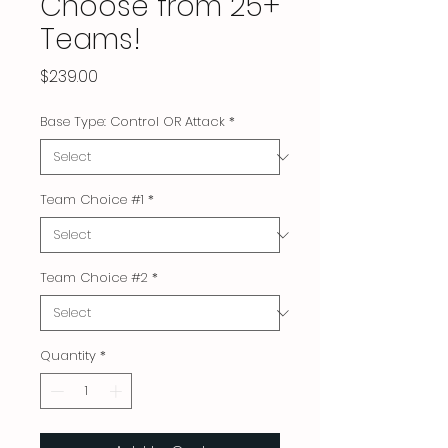
Choose from 25+
Teams!
Price
$239.00
Base Type: Control OR Attack
*
Team Choice #1
*
Team Choice #2
*
Quantity
*