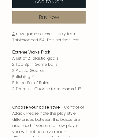
Add to Cart
Buy Now
A
new game set exclusively from
TablesoccerUSA. This set features:
Extreme Works Pitch
A set of 2 plastic goals
2 Top Spin Game balls
2 Plastic Goalies
Polishing Kit
Printed Set of Rules
2 Teams - Choose from teams 1-18
Choose your base style
- Control or
Attack. Please note the play style
differences between the bases are
nuanced, if you are a new player
you will not perceive much