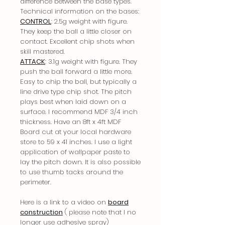
difference between the base types.
Technical information on the bases:
CONTROL
: 2.5g weight with figure.
They keep the ball a little closer on
contact. Excellent chip shots when
skill mastered.
ATTACK
: 3.1g weight with figure. They
push the ball forward a little more.
Easy to chip the ball, but typically a
line drive type chip shot. The pitch
plays best when laid down on a
surface. I recommend MDF 3/4 inch
thickness. Have an 8ft x 4ft MDF
Board cut at your local hardware
store to 59 x 41 inches. I use a light
application of wallpaper paste to
lay the pitch down. It is also possible
to use thumb tacks around the
perimeter.
Here is a link to a video on
board
construction
( please note that I no
longer use adhesive spray)