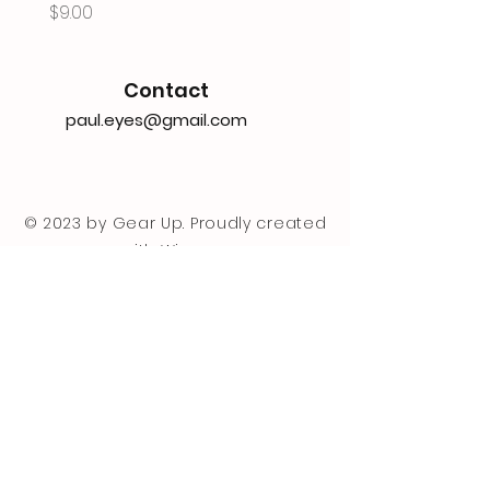
Price
$9.00
Contact
paul.eyes@gmail.com
© 2023 by Gear Up. Proudly created
with
Wix.com