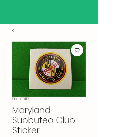
SKU: 00112
Maryland
Subbuteo Club
Sticker