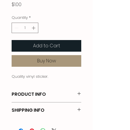
Price
$1.00
Quantity
*
Add to Cart
Buy Now
Quality vinyl sticker.
PRODUCT INFO
Vinyl sticker. 2 inch diameter.
SHIPPING INFO
Free shipping in USA for cart total
greater than $20.