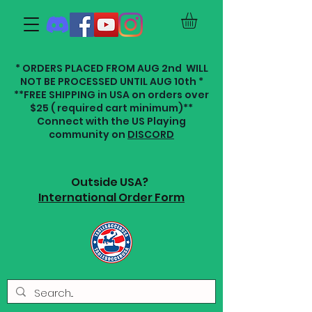
* ORDERS PLACED FROM AUG 2nd WILL
NOT BE PROCESSED UNTIL AUG 10th *
**FREE SHIPPING in USA on orders over
$25 ( required cart minimum)**
Connect with the US Playing
community on
DISCORD
Outside USA?
International Order Form