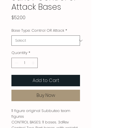
Attack Bases
Price
$52.00
Base Type: Control OR Attack
*
Quantity
*
Add to Cart
Buy Now
11 figure original Subbuteo team
figures
CONTROL BASES: 11 bases. 3dRev
Control Two Part bases, with weight