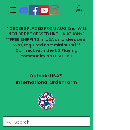
* ORDERS PLACED FROM AUG 2nd WILL
NOT BE PROCESSED UNTIL AUG 10th *
**FREE SHIPPING in USA on orders over
$25 ( required cart minimum)**
Connect with the US Playing
community on
DISCORD
Outside USA?
International Order Form