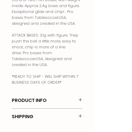
inside. Approx 2.4g base and figure.
Exceptional glide and chip! . Pro
bases from TablesoccerUSA,
designed and created in the USA.
ATTACK BASES; 3.1g with figure. They
push the ball a little more, easy to
shoot, chip is more of a line
drive. Pro bases from
TablesoccerUSA, designed and
created in the USA.
*READY TO SHIP - WILL SHIP WITHIN 7
BUSINESS DAYS OF ORDER*
PRODUCT INFO
3dRev bases. Created and produced
SHIPPING
in USA
Price is for USA shipping only