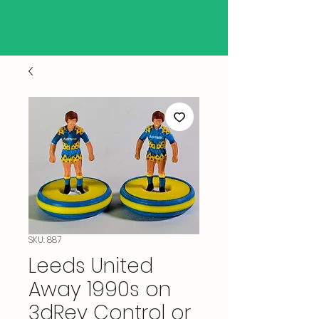
SKU: 887
Leeds United
Away 1990s on
3dRev Control or