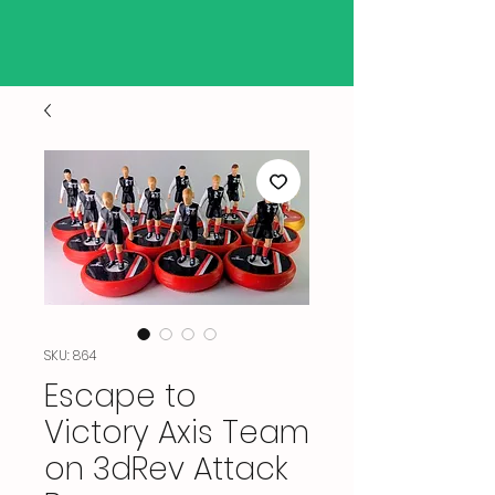
SKU: 864
Escape to
Victory Axis Team
on 3dRev Attack