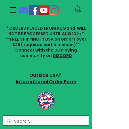
* ORDERS PLACED FROM AUG 2nd WILL
NOT BE PROCESSED UNTIL AUG 10th *
**FREE SHIPPING in USA on orders over
$25 ( required cart minimum)**
Connect with the US Playing
community on
DISCORD
Outside USA?
International Order Form