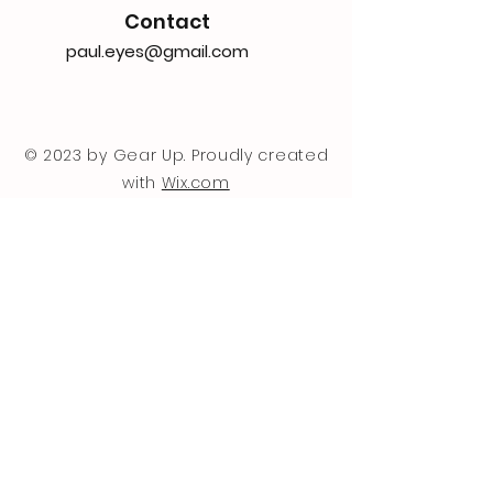
Contact
paul.eyes@gmail.com
© 2023 by Gear Up. Proudly created
with
Wix.com