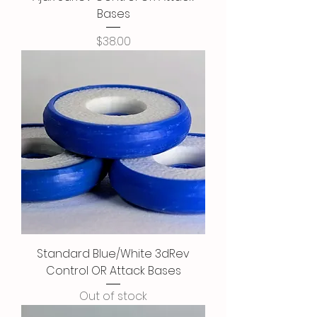
Bases
Price
$38.00
Standard Blue/White 3dRev
Control OR Attack Bases
Out of stock