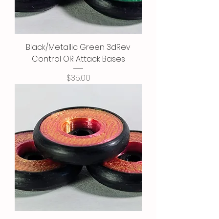
Black/Metallic Green 3dRev
Control OR Attack Bases
Price
$35.00