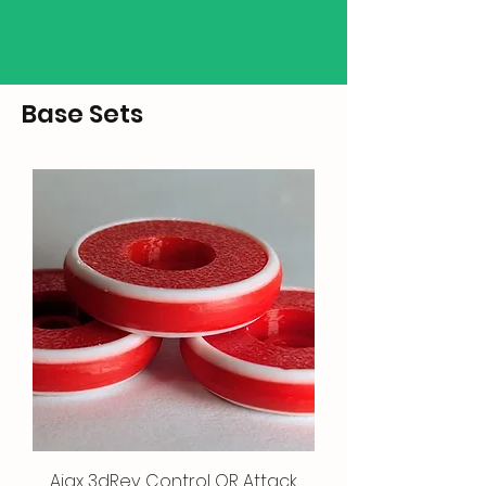
Base Sets
Ajax 3dRev Control OR Attack