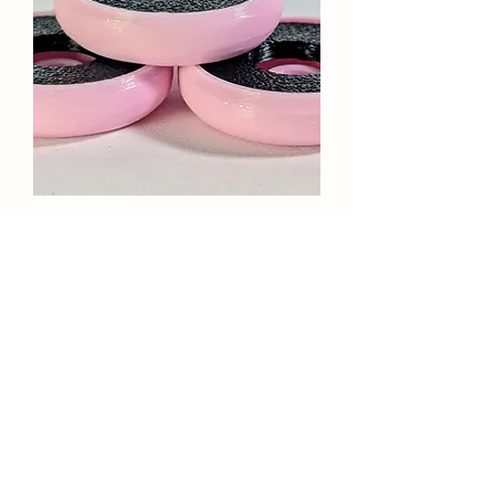
Palermo 3dRev Control OR
Attack Bases
Price
$35.00