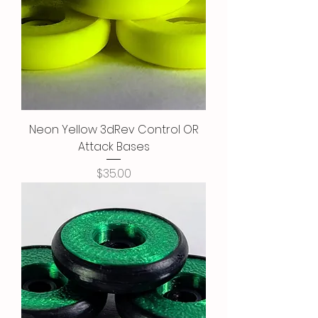
Neon Yellow 3dRev Control OR
Attack Bases
Price
$35.00