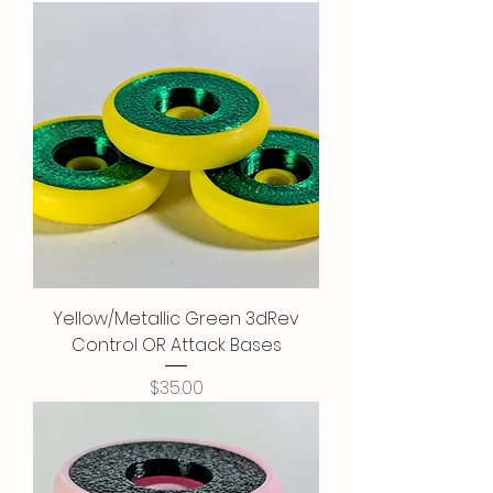
Yellow/Metallic Green 3dRev
Control OR Attack Bases
Price
$35.00