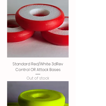
Standard Red/White 3dRev
Control OR Attack Bases
Out of stock