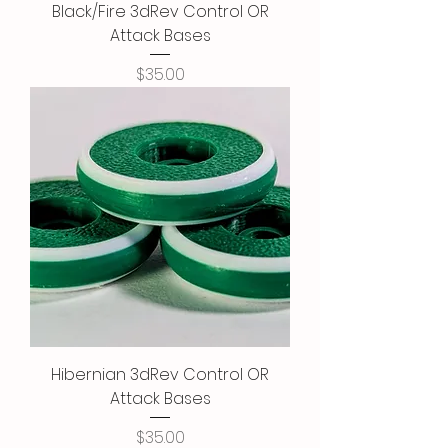
Black/Fire 3dRev Control OR
Attack Bases
Price
$35.00
Hibernian 3dRev Control OR
Attack Bases
Price
$35.00