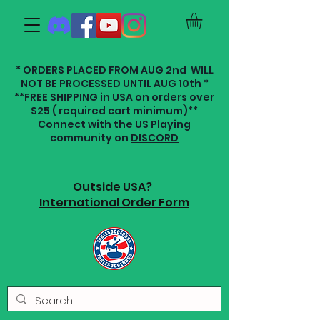
* ORDERS PLACED FROM AUG 2nd WILL
NOT BE PROCESSED UNTIL AUG 10th *
**FREE SHIPPING in USA on orders over
$25 ( required cart minimum)**
Connect with the US Playing
community on
DISCORD
Outside USA?
International Order Form