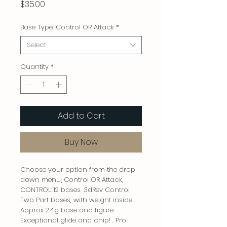
Price
$35.00
Base Type: Control OR Attack
*
Select
Quantity
*
Add to Cart
Buy Now
Choose your option from the drop
down menu; Control OR Attack,
CONTROL: 12 bases. 3dRev Control
Two Part bases, with weight inside.
Approx 2.4g base and figure.
Exceptional glide and chip! . Pro