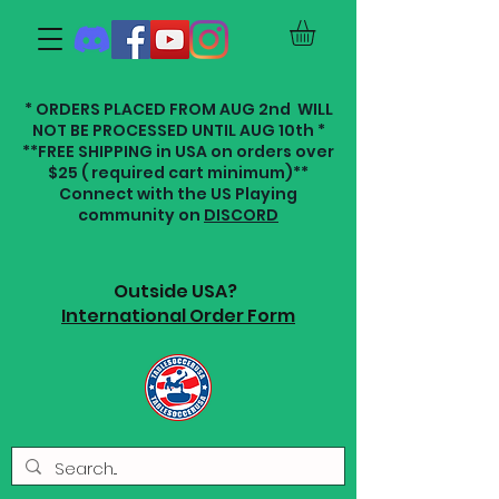
* ORDERS PLACED FROM AUG 2nd WILL
NOT BE PROCESSED UNTIL AUG 10th *
**FREE SHIPPING in USA on orders over
$25 ( required cart minimum)**
Connect with the US Playing
community on
DISCORD
Outside USA?
International Order Form