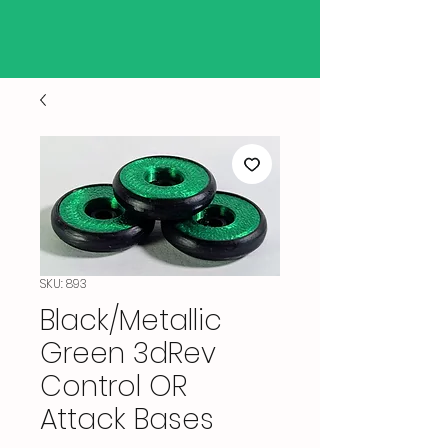
SKU: 893
Black/Metallic
Green 3dRev
Control OR
Attack Bases