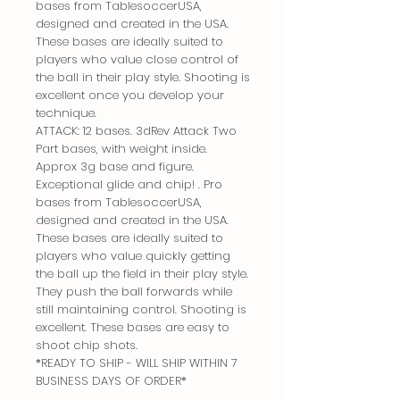
bases from TablesoccerUSA,
designed and created in the USA.
These bases are ideally suited to
players who value close control of
the ball in their play style. Shooting is
excellent once you develop your
technique.
ATTACK: 12 bases. 3dRev Attack Two
Part bases, with weight inside.
Approx 3g base and figure.
Exceptional glide and chip! . Pro
bases from TablesoccerUSA,
designed and created in the USA.
These bases are ideally suited to
players who value quickly getting
the ball up the field in their play style.
They push the ball forwards while
still maintaining control. Shooting is
excellent. These bases are easy to
shoot chip shots.
*READY TO SHIP - WILL SHIP WITHIN 7
BUSINESS DAYS OF ORDER*