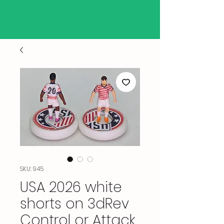
SKU: 945
USA 2026 white
shorts on 3dRev
Control or Attack