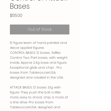
Bases
Price
$55.00
Out of Stock
12 figure team of hand painted and
decal applied figures
CONTROL BASES: 12 bases. 3dRev
Control Two Part bases, with weight
inside. Approx 2.4g base and figure.
Exceptional glide and chip! . Pro
bases from TablesoccerUSA,
designed and created in the USA.
ATTACK BASES; 12 bases 3.1g with
figure. They push the ball a little
more, easy to shoot, chip is more of
a line drive. Pro bases from
TablesoccerUSA, designed and