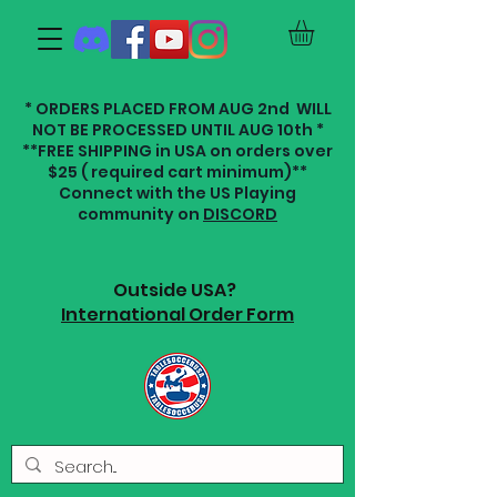
* ORDERS PLACED FROM AUG 2nd WILL
NOT BE PROCESSED UNTIL AUG 10th *
**FREE SHIPPING in USA on orders over
$25 ( required cart minimum)**
Connect with the US Playing
community on
DISCORD
Outside USA?
International Order Form