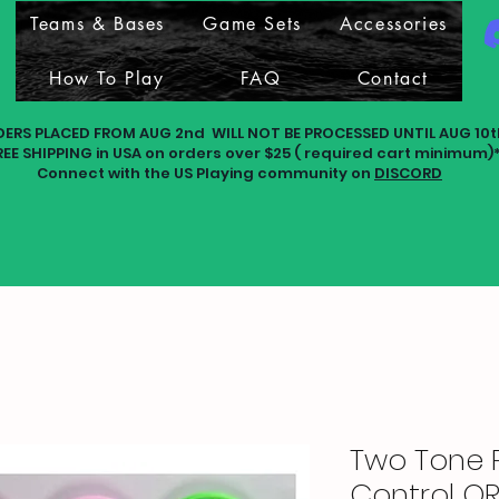
Teams & Bases
Game Sets
Accessories
How To Play
FAQ
Contact
DERS PLACED FROM AUG 2nd WILL NOT BE PROCESSED UNTIL AUG 10t
REE SHIPPING in USA on orders over $25 ( required cart minimum)
Connect with the US Playing community on
DISCORD
Two Tone 
Control OR