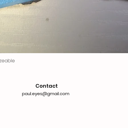
zeable
Contact
paul.eyes@gmail.com