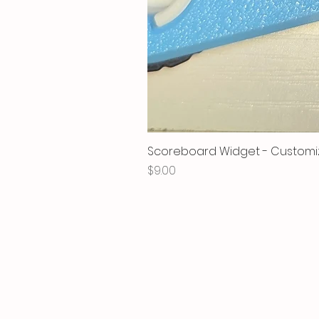
Scoreboard Widget - Customi
Price
$9.00