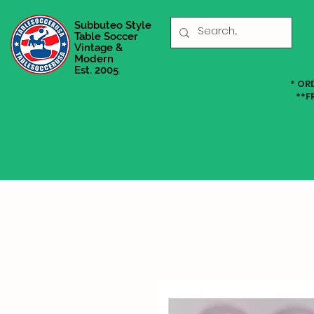
Subbuteo Style
Table Soccer
Vintage &
Modern
Est. 2005
* OR
**F