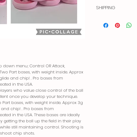
3dRev bases. Creat
SHIPPING
Price is for USA ship
Outside of the US. Co
and your country to
Free shipping in USA 
Dispatched via USPS P
p down menu; Control OR Attack,
Two Part bases, with weight inside. Approx
glide and chip! . Pro bases from
ated in the USA.
players who value close control of the ball
xcellent once you develop your technique.
 Part bases, with weight inside. Approx 3g
e and chip! . Pro bases from
ted in the USA. These bases are ideally
 getting the ball up the field in their play
while still maintaining control. Shooting is
 shoot chip shots.