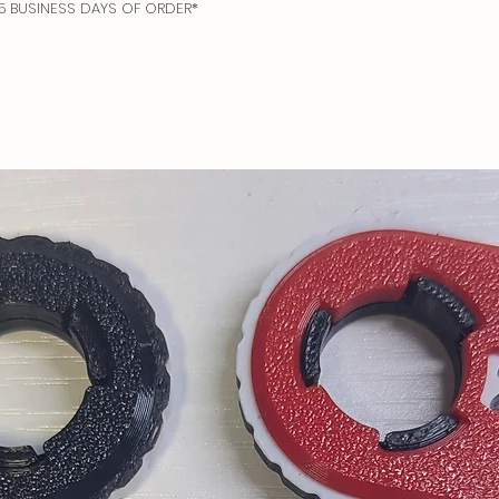
N 5 BUSINESS DAYS OF ORDER*