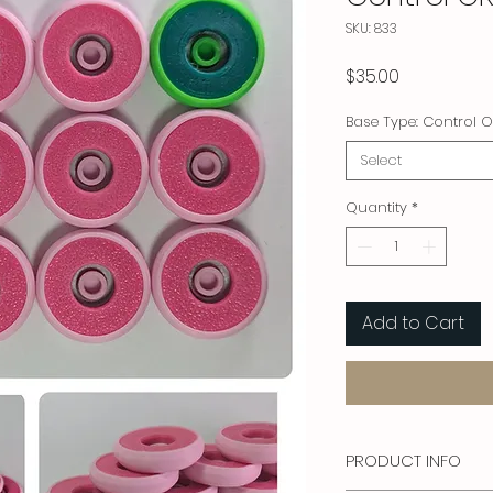
SKU: 833
Price
$35.00
Base Type: Control O
Select
Quantity
*
Add to Cart
PRODUCT INFO