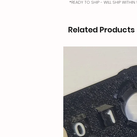
*READY TO SHIP - WILL SHIP WITHI
Related Products