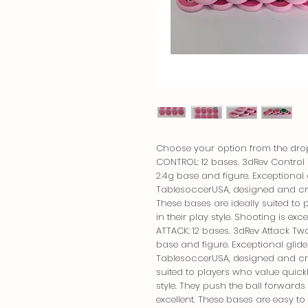
Choose your option from the dro
CONTROL: 12 bases. 3dRev Control 
2.4g base and figure. Exceptional 
TablesoccerUSA, designed and cre
These bases are ideally suited to 
in their play style. Shooting is e
ATTACK: 12 bases. 3dRev Attack Two
base and figure. Exceptional glid
TablesoccerUSA, designed and crea
suited to players who value quickly
style. They push the ball forwards 
excellent. These bases are easy to