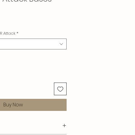
R Attack
*
Buy Now