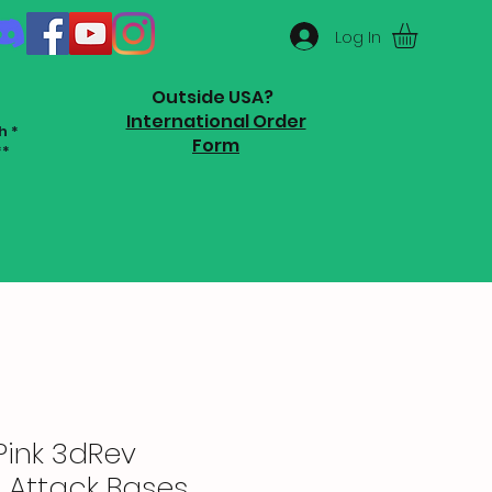
Log In
Outside USA?
International Order
h *
Form
**
Pink 3dRev
 Attack Bases