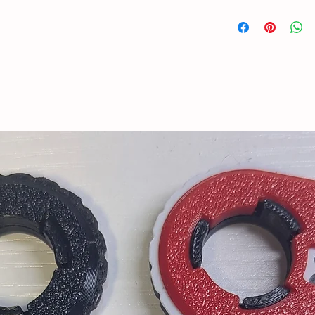
Price is for USA ship
Outside of the US. Co
and your country to
Free shipping in USA 
Dispatched via USPS P