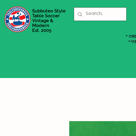
Subbuteo Style
Table Soccer
Vintage &
Modern
Est. 2005
* OR
**F