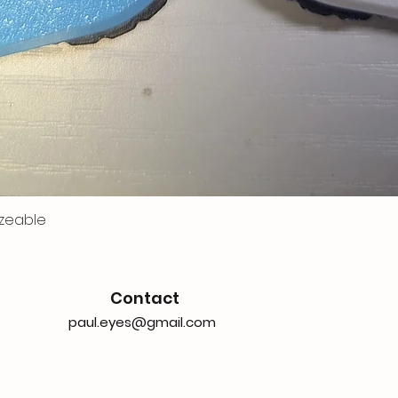
zeable
Contact
paul.eyes@gmail.com