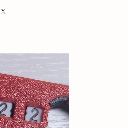
ping only.
ntact for a quote with listed items
: info@tablesoccerUSA.shop
for cart total greater than $20.
riority or First Class Mail