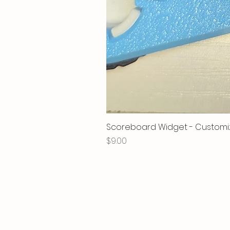
Scoreboard Widget - Customi
Price
$9.00