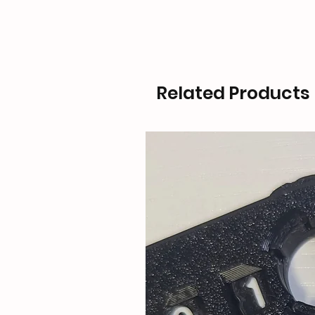
Related Products