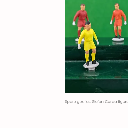
Spare goalies. Stefan Corda figure