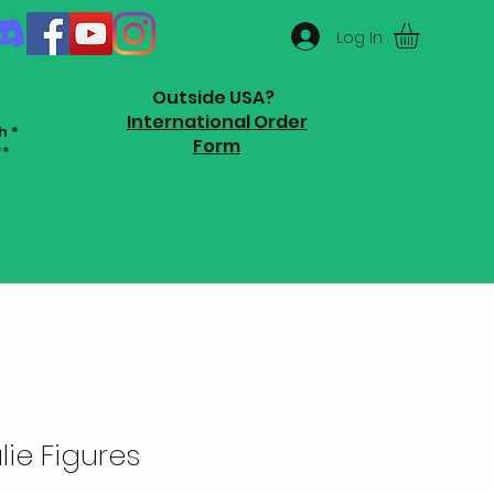
Log In
Outside USA?
International Order
h *
Form
**
ie Figures