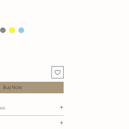
Buy Now
res
s