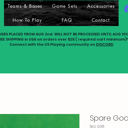
Teams & Bases
Game Sets
Accessories
How To Play
FAQ
Contact
DERS PLACED FROM AUG 2nd WILL NOT BE PROCESSED UNTIL AUG 10t
REE SHIPPING in USA on orders over $25 ( required cart minimum)
Connect with the US Playing community on
DISCORD
Spare Goal
SKU: 00111