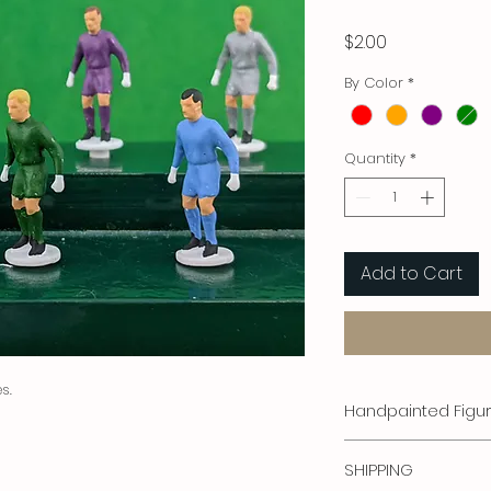
Price
$2.00
By Color
*
Quantity
*
Add to Cart
s.
Handpainted Figu
Stefan Corda Figure
SHIPPING