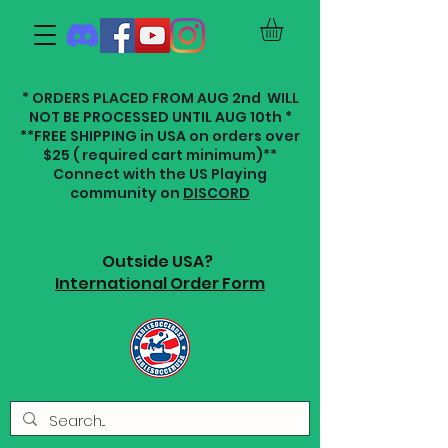
* ORDERS PLACED FROM AUG 2nd WILL
NOT BE PROCESSED UNTIL AUG 10th *
**FREE SHIPPING in USA on orders over
$25 ( required cart minimum)**
Connect with the US Playing
community on
DISCORD
Outside USA?
International Order Form