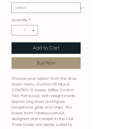
Quantity
*
Add to Cart
Buy Now
Choose your option from the drop
down menu; Control OR Attack,
CONTROL: 12 bases. 3dRev Control
Two Part bases, with weight inside.
Approx 2.4g base and figure.
Exceptional glide and chip! . Pro
bases from TablesoccerUSA,
designed and created in the USA.
These bases are ideally suited to