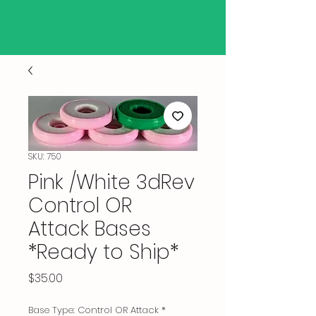
SKU: 750
Pink /White 3dRev
Control OR
Attack Bases
*Ready to Ship*
Price
$35.00
Base Type: Control OR Attack
*