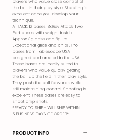
players who value close control of
the ball in their play style. Shooting is
excellent once you develop your
technique.
ATTACK: 12 bases. 3dRev Attack Two
Part bases, with weight inside.
Approx 3g base and figure.
Exceptional glide and chip! . Pro
bases from TablesoccerUSA,
designed and created in the USA.
These bases are ideally suited to
players who value quickly getting
the ball up the field in their play style.
They push the ball forwards while
still maintaining control. Shooting is
excellent. These bases are easy to
shoot chip shots.
*READY TO SHIP - WILL SHIP WITHIN
5 BUSINESS DAYS OF ORDER*
PRODUCT INFO