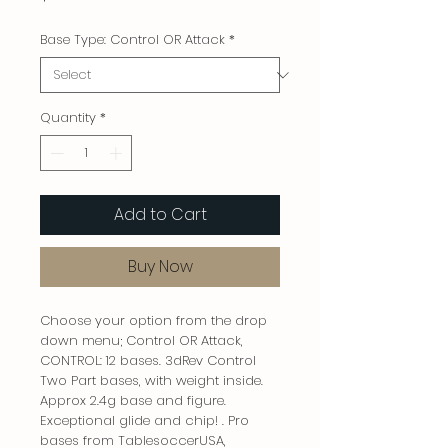
Base Type: Control OR Attack
*
Quantity
*
Add to Cart
Buy Now
Choose your option from the drop
down menu; Control OR Attack,
CONTROL: 12 bases. 3dRev Control
Two Part bases, with weight inside.
Approx 2.4g base and figure.
Exceptional glide and chip! . Pro
bases from TablesoccerUSA,