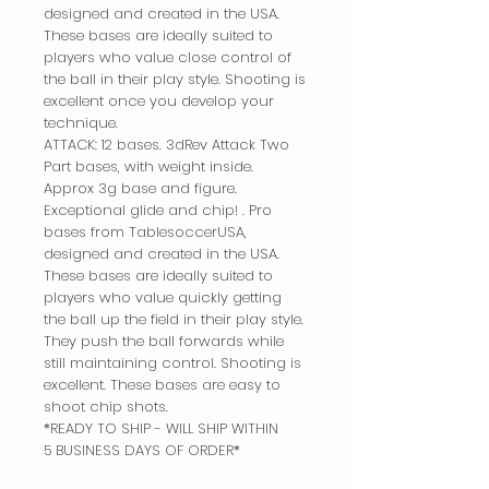
designed and created in the USA.
These bases are ideally suited to
players who value close control of
the ball in their play style. Shooting is
excellent once you develop your
technique.
ATTACK: 12 bases. 3dRev Attack Two
Part bases, with weight inside.
Approx 3g base and figure.
Exceptional glide and chip! . Pro
bases from TablesoccerUSA,
designed and created in the USA.
These bases are ideally suited to
players who value quickly getting
the ball up the field in their play style.
They push the ball forwards while
still maintaining control. Shooting is
excellent. These bases are easy to
shoot chip shots.
*READY TO SHIP - WILL SHIP WITHIN
5 BUSINESS DAYS OF ORDER*