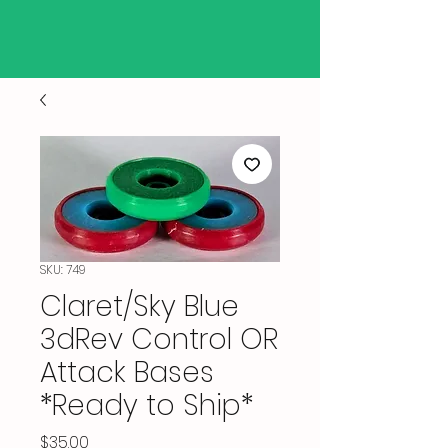
SKU: 749
Claret/Sky Blue
3dRev Control OR
Attack Bases
*Ready to Ship*
Price
$35.00