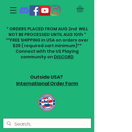
* ORDERS PLACED FROM AUG 2nd WILL
NOT BE PROCESSED UNTIL AUG 10th *
**FREE SHIPPING in USA on orders over
$25 ( required cart minimum)**
Connect with the US Playing
community on
DISCORD
Outside USA?
International Order Form