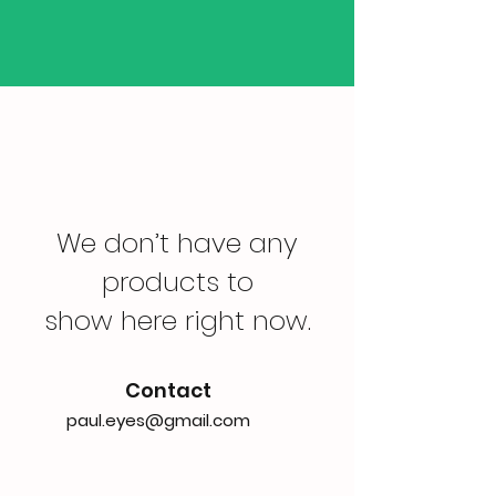
We don’t have any
products to
show here right now.
Contact
paul.eyes@gmail.com