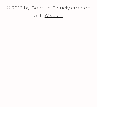
© 2023 by Gear Up. Proudly created
with
Wix.com