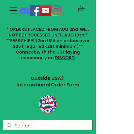
* ORDERS PLACED FROM AUG 2nd WILL
NOT BE PROCESSED UNTIL AUG 10th *
**FREE SHIPPING in USA on orders over
$25 ( required cart minimum)**
Connect with the US Playing
community on
DISCORD
Outside USA?
International Order Form