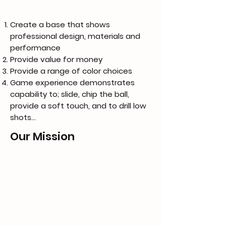
Create a base that shows
professional design, materials and
performance
Provide value for money
Provide a range of color choices
Game experience demonstrates
capability to; slide, chip the ball,
provide a soft touch, and to drill low
shots...
Our Mission