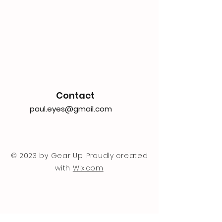
Contact
paul.eyes@gmail.com
© 2023 by Gear Up. Proudly created
with
Wix.com