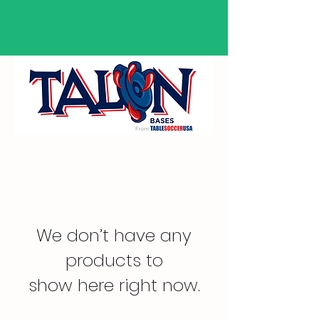
We don’t have any
products to
show here right now.