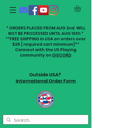
* ORDERS PLACED FROM AUG 2nd WILL
NOT BE PROCESSED UNTIL AUG 10th *
**FREE SHIPPING in USA on orders over
$25 ( required cart minimum)**
Connect with the US Playing
community on
DISCORD
Outside USA?
International Order Form